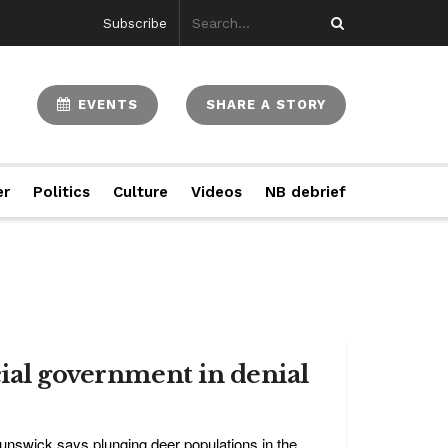
Subscribe
EVENTS
SHARE A STORY
er
Politics
Culture
Videos
NB debrief
cial government in denial
nswick says plunging deer populations in the ...