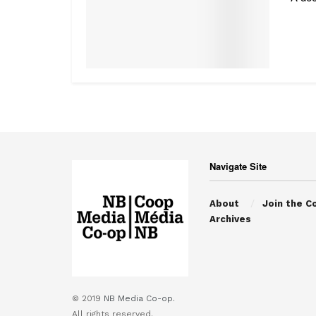
Navigate Site
About
Join the C
Archives
© 2019
NB Media Co-op.
All rights reserved.