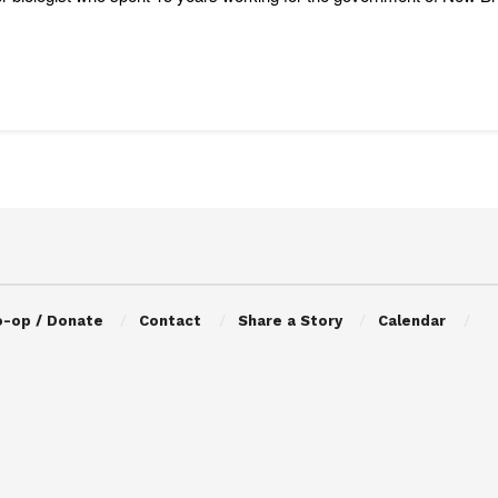
o-op / Donate
Contact
Share a Story
Calendar