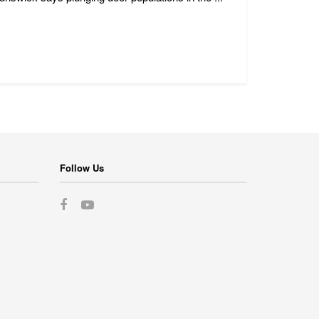
Follow Us