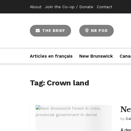
About
Join the Co-op / Donate
Contact
THE BRIEF
NB POD
Articles en français
New Brunswick
Cana
Tag:
Crown land
Ne
by
Da
A dee