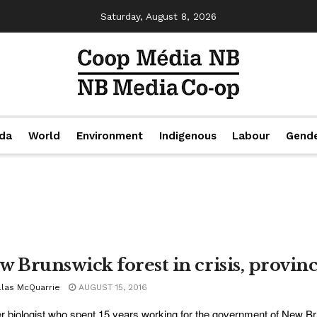
Saturday, August 8, 2026
da
World
Environment
Indigenous
Labour
Gend
w Brunswick forest in crisis, provin
llas McQuarrie
AUGUST 15, 2016
r biologist who spent 15 years working for the government of New Bru