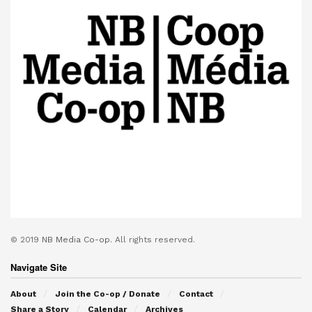
© 2019
NB Media Co-op.
All rights reserved.
Navigate Site
About
Join the Co-op / Donate
Contact
Share a Story
Calendar
Archives