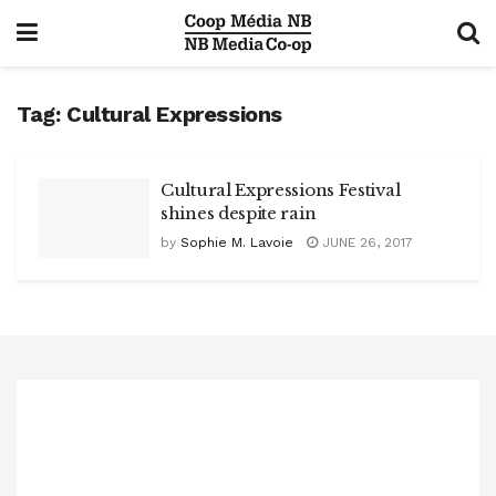
Tag:
Cultural Expressions
Cultural Expressions Festival
shines despite rain
by
Sophie M. Lavoie
JUNE 26, 2017