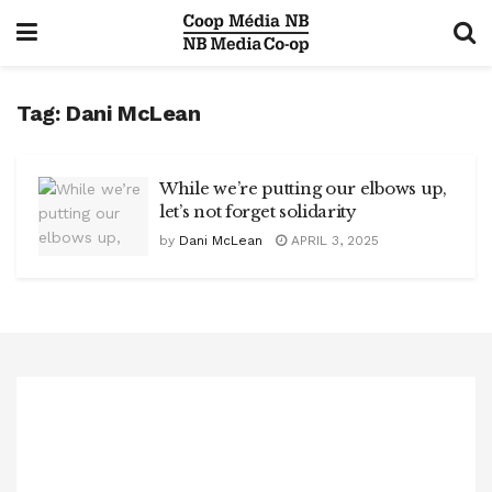
Tag:
Dani McLean
While we’re putting our elbows up,
let’s not forget solidarity
by
Dani McLean
APRIL 3, 2025