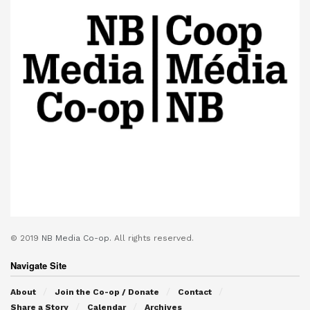
© 2019
NB Media Co-op.
All rights reserved.
Navigate Site
About
Join the Co-op / Donate
Contact
Share a Story
Calendar
Archives