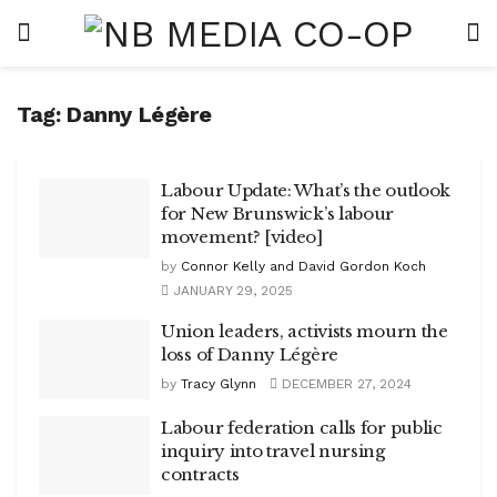
Tag:
Danny Légère
Labour Update: What’s the outlook
for New Brunswick’s labour
movement? [video]
by
Connor Kelly and David Gordon Koch
JANUARY 29, 2025
Union leaders, activists mourn the
loss of Danny Légère
by
Tracy Glynn
DECEMBER 27, 2024
Labour federation calls for public
inquiry into travel nursing
contracts