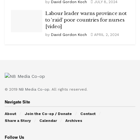
by
David Gordon Koch
JULY 8, 2024
Labour leader warns province not
to ‘raid’ poor countries for nurses
[video]
by
David Gordon Koch
APRIL 2, 2024
© 2019
NB Media Co-op.
All rights reserved.
Navigate Site
About
Join the Co-op / Donate
Contact
Share a Story
Calendar
Archives
Follow Us