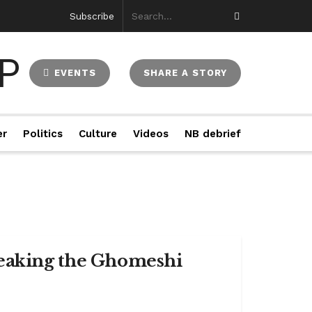
Subscribe
EVENTS
SHARE A STORY
er
Politics
Culture
Videos
NB debrief
reaking the Ghomeshi