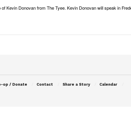
 of Kevin Donovan from The Tyee. Kevin Donovan will speak in Freder
o-op / Donate
Contact
Share a Story
Calendar