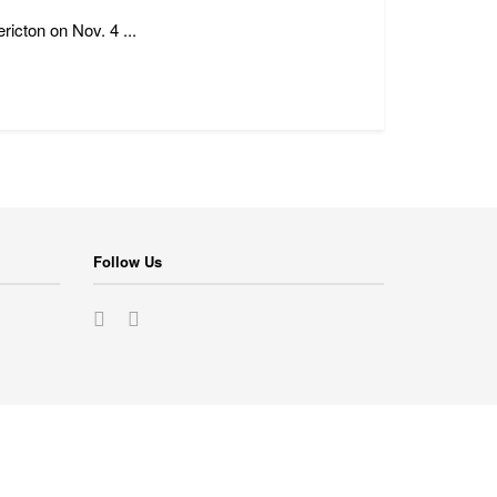
icton on Nov. 4 ...
Follow Us