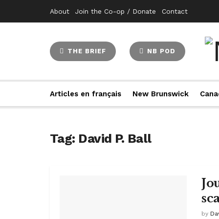
About
Join the Co-op / Donate
Contact
THE BRIEF
NB POD
Articles en français
New Brunswick
Cana
Tag:
David P. Ball
Jo
sc
by
Dav