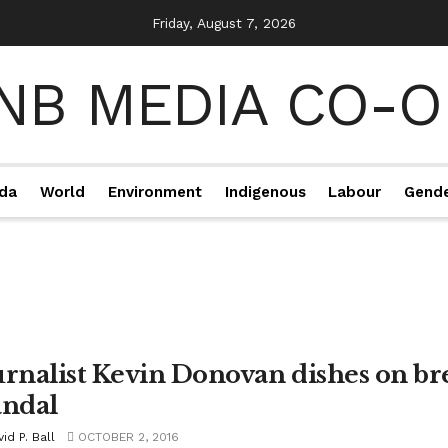
Friday, August 7, 2026
da
World
Environment
Indigenous
Labour
Gend
urnalist Kevin Donovan dishes on b
andal
id P. Ball
OCTOBER 2, 2016