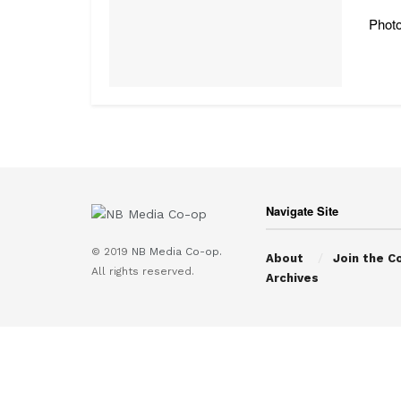
Photo
Navigate Site
© 2019
NB Media Co-op.
About
Join the C
All rights reserved.
Archives