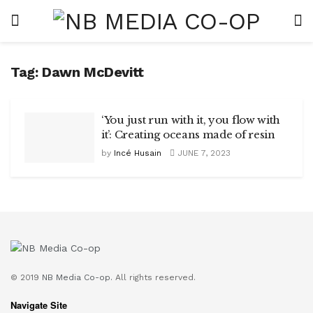
Tag:
Dawn McDevitt
‘You just run with it, you flow with
it’: Creating oceans made of resin
by
Incé Husain
JUNE 7, 2023
© 2019
NB Media Co-op.
All rights reserved.
Navigate Site