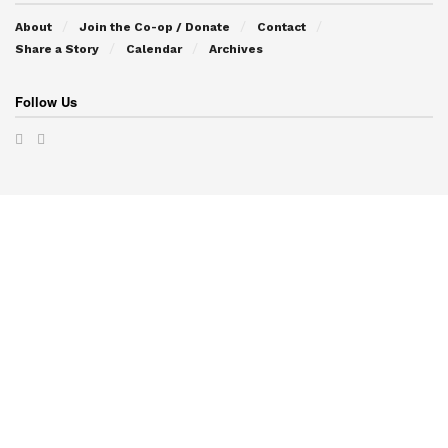
About
Join the Co-op / Donate
Contact
Share a Story
Calendar
Archives
Follow Us