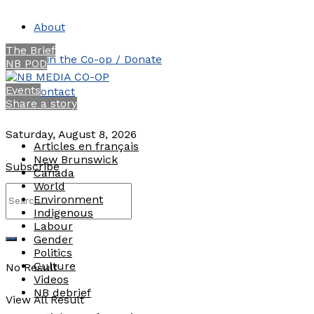
About
The Brief
Join the Co-op / Donate
NB POD
Events
Contact
Share a story
Saturday, August 8, 2026
Articles en français
New Brunswick
Subscribe
Canada
World
Environment
Indigenous
Labour
Gender
Politics
Culture
No Result
Videos
NB debrief
View All Result