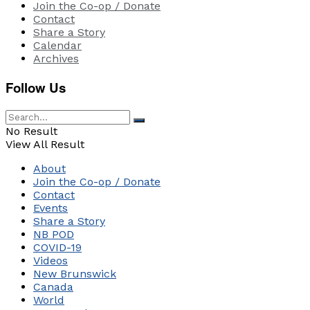
Join the Co-op / Donate
Contact
Share a Story
Calendar
Archives
Follow Us
No Result
View All Result
About
Join the Co-op / Donate
Contact
Events
Share a Story
NB POD
COVID-19
Videos
New Brunswick
Canada
World