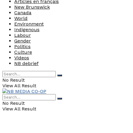
Articles en français
New Brunswick
Canada
World
Environment
Indigenous
Labour
Gender
Politics
Culture
Videos
NB debrief
No Result
View All Result
No Result
View All Result