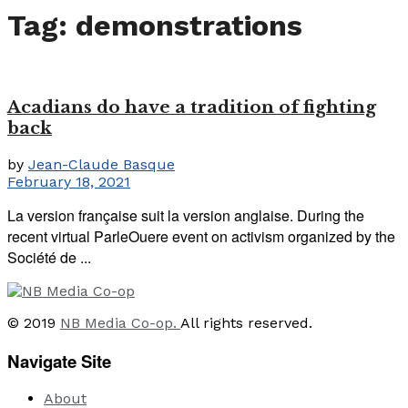
Tag:
demonstrations
Acadians do have a tradition of fighting
back
by
Jean-Claude Basque
February 18, 2021
La version française suit la version anglaise. During the
recent virtual ParleOuere event on activism organized by the
Société de ...
© 2019
NB Media Co-op.
All rights reserved.
Navigate Site
About