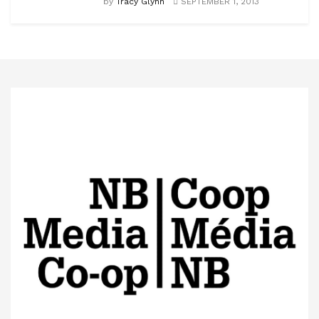
by
Tracy Glynn
SEPTEMBER 1, 2013