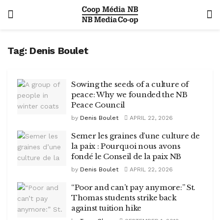
Tag:
Denis Boulet
Sowing the seeds of a culture of
peace: Why we founded the NB
Peace Council
by
Denis Boulet
APRIL 22, 2026
Semer les graines d’une culture de
la paix : Pourquoi nous avons
fondé le Conseil de la paix NB
by
Denis Boulet
APRIL 22, 2026
“Poor and can’t pay anymore:” St.
Thomas students strike back
against tuition hike