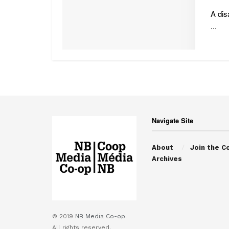
A dis
...
Navigate Site
About
Join the C
Archives
© 2019
NB Media Co-op.
All rights reserved.