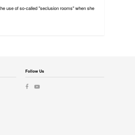
rd the use of so-called "seclusion rooms" when she
Follow Us