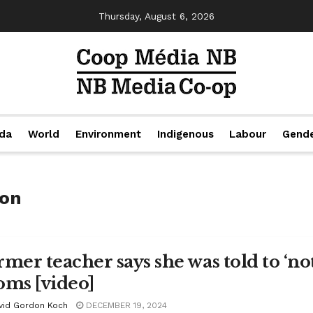
Thursday, August 6, 2026
da
World
Environment
Indigenous
Labour
Gend
ion
rmer teacher says she was told to ‘not
oms [video]
vid Gordon Koch
DECEMBER 19, 2024