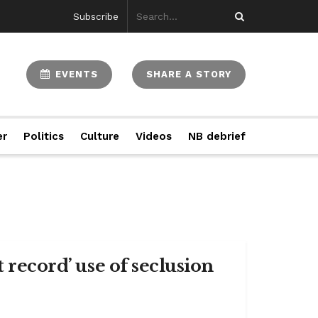
Subscribe
EVENTS
SHARE A STORY
er
Politics
Culture
Videos
NB debrief
 record’ use of seclusion