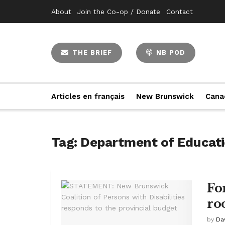
About
Join the Co-op / Donate
Contact
THE BRIEF
NB POD
Articles en français
New Brunswick
Cana
Tag:
Department of Educat
Fo
ro
by
Da