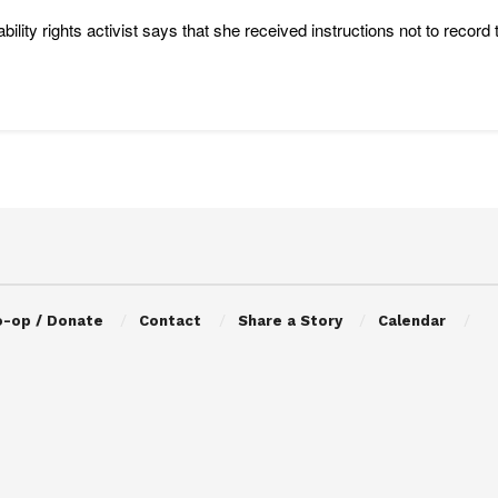
ability rights activist says that she received instructions not to reco
o-op / Donate
Contact
Share a Story
Calendar