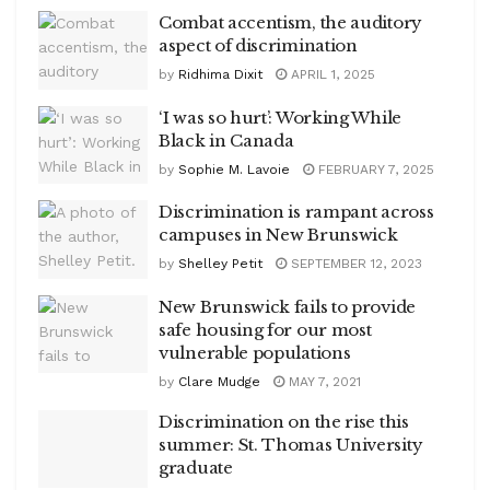
Combat accentism, the auditory
aspect of discrimination
by
Ridhima Dixit
APRIL 1, 2025
‘I was so hurt’: Working While
Black in Canada
by
Sophie M. Lavoie
FEBRUARY 7, 2025
Discrimination is rampant across
campuses in New Brunswick
by
Shelley Petit
SEPTEMBER 12, 2023
New Brunswick fails to provide
safe housing for our most
vulnerable populations
by
Clare Mudge
MAY 7, 2021
Discrimination on the rise this
summer: St. Thomas University
graduate