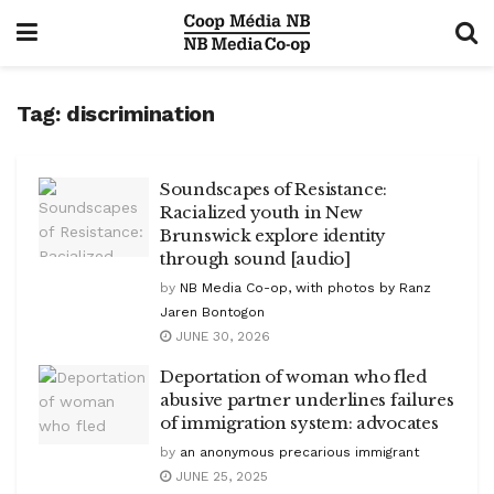
Tag:
discrimination
Soundscapes of Resistance:
Racialized youth in New
Brunswick explore identity
through sound [audio]
by
NB Media Co-op, with photos by Ranz
Jaren Bontogon
JUNE 30, 2026
Deportation of woman who fled
abusive partner underlines failures
of immigration system: advocates
by
an anonymous precarious immigrant
JUNE 25, 2025