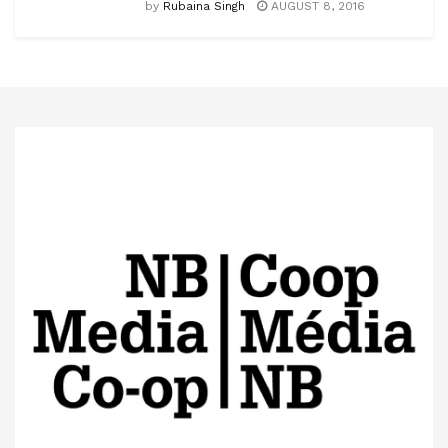
by
Rubaina Singh
AUGUST 8, 2016