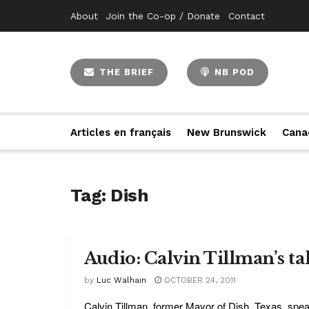
About
Join the Co-op / Donate
Contact
THE BRIEF
NB POD
Articles en français
New Brunswick
Cana
Tag:
Dish
Audio: Calvin Tillman’s ta
by
Luc Walhain
OCTOBER 24, 2011
Calvin Tillman, former Mayor of Dish, Texas, spea