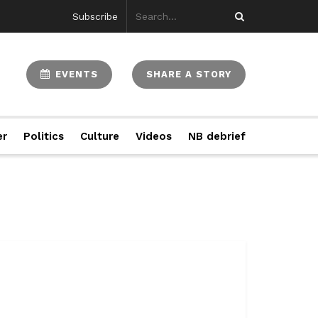
Subscribe
EVENTS
SHARE A STORY
er
Politics
Culture
Videos
NB debrief
...