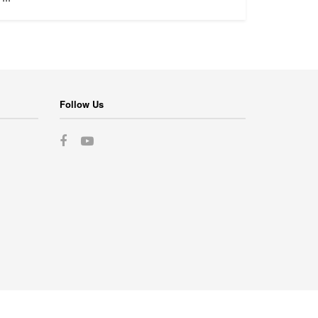
Follow Us