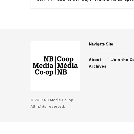
Navigate Site
About
Join the C
Archives
© 2019
NB Media Co-op.
All rights reserved.