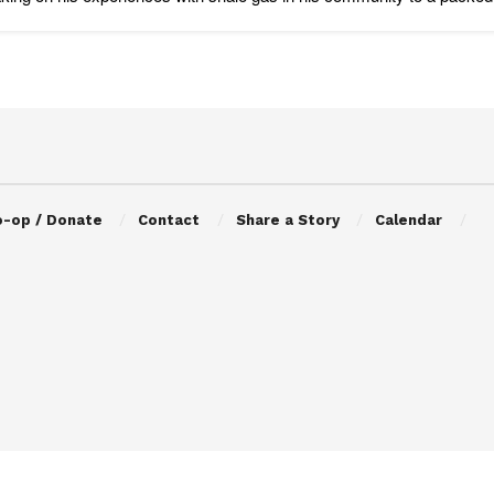
o-op / Donate
Contact
Share a Story
Calendar