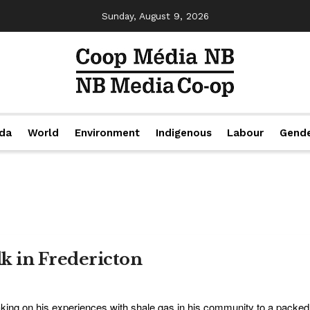
Sunday, August 9, 2026
da
World
Environment
Indigenous
Labour
Gend
lk in Fredericton
king on his experiences with shale gas in his community to a packed 