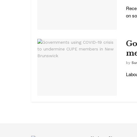
Recen
on soc
Go
me
by
Su
Labou