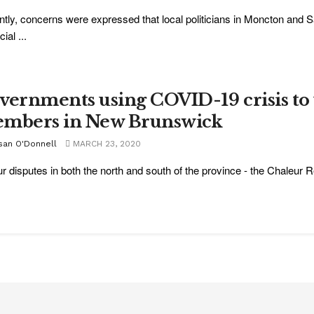
tly, concerns were expressed that local politicians in Moncton and Sa
ial ...
vernments using COVID-19 crisis 
mbers in New Brunswick
san O'Donnell
MARCH 23, 2020
r disputes in both the north and south of the province - the Chaleur R