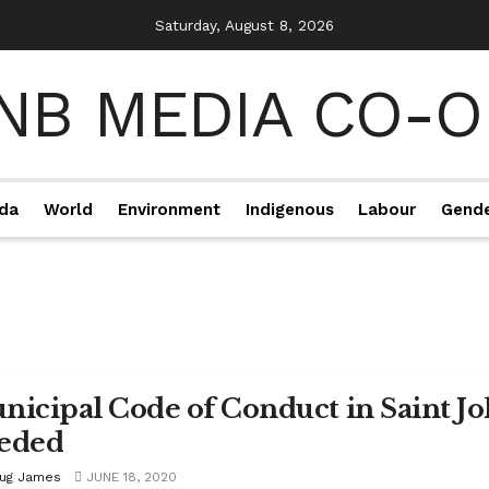
Saturday, August 8, 2026
da
World
Environment
Indigenous
Labour
Gend
nicipal Code of Conduct in Saint Jo
eded
ug James
JUNE 18, 2020