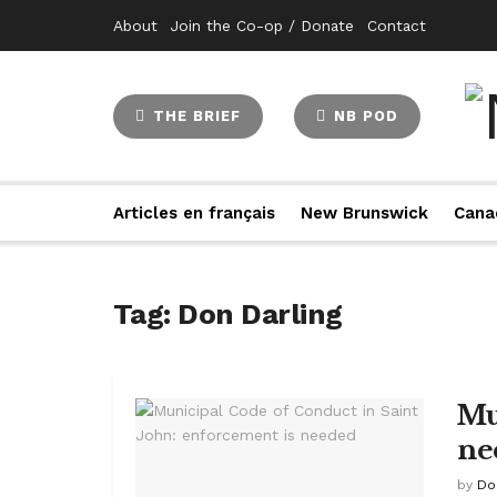
About
Join the Co-op / Donate
Contact
THE BRIEF
NB POD
Articles en français
New Brunswick
Cana
Tag:
Don Darling
Mu
ne
by
Do