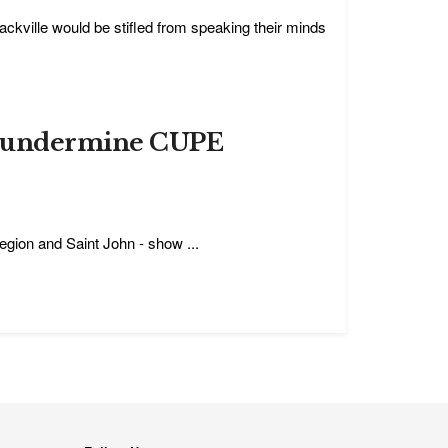
ckville would be stifled from speaking their minds
to undermine CUPE
egion and Saint John - show ...