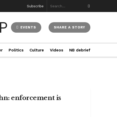
Subscribe
EVENTS
SHARE A STORY
er
Politics
Culture
Videos
NB debrief
hn: enforcement is