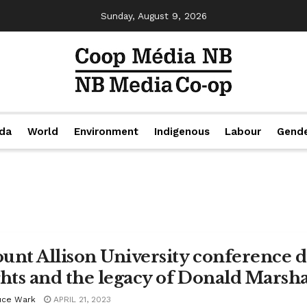
Sunday, August 9, 2026
da
World
Environment
Indigenous
Labour
Gend
unt Allison University conference d
ghts and the legacy of Donald Marshal
uce Wark
APRIL 21, 2023