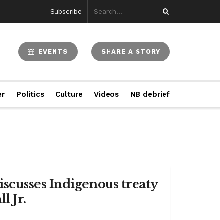
Subscribe
EVENTS
SHARE A STORY
er
Politics
Culture
Videos
NB debrief
iscusses Indigenous treaty
l Jr.