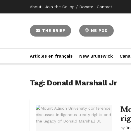
About
Join the Co-op / Donate
Contact
THE BRIEF
NB POD
Articles en français
New Brunswick
Cana
Tag:
Donald Marshall Jr
Mo
ri
by
Br