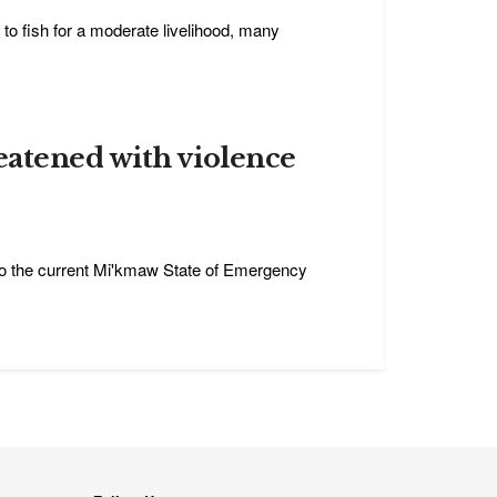
 to fish for a moderate livelihood, many
eatened with violence
t to the current Mi'kmaw State of Emergency