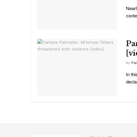
Nearl
conte
Pa
[v
by
Pa
In th
declar