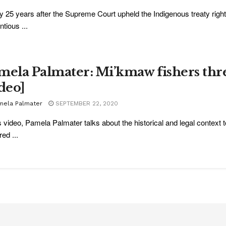
y 25 years after the Supreme Court upheld the Indigenous treaty right
ntious ...
mela Palmater: Mi’kmaw fishers thr
ideo]
mela Palmater
SEPTEMBER 22, 2020
is video, Pamela Palmater talks about the historical and legal contex
ed ...