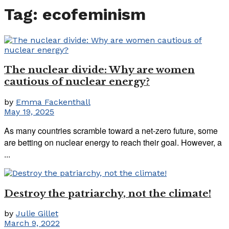
Tag:
ecofeminism
The nuclear divide: Why are women
cautious of nuclear energy?
by
Emma Fackenthall
May 19, 2025
As many countries scramble toward a net-zero future, some
are betting on nuclear energy to reach their goal. However, a
...
Destroy the patriarchy, not the climate!
by
Julie Gillet
March 9, 2022