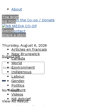
About
The Brief
Join the Co-op / Donate
NB POD
Events
Contact
Share a story
Thursday, August 6, 2026
Articles en français
New Brunswick
Subscribe
Canada
World
Environment
Indigenous
Labour
Gender
Politics
Culture
No Result
Videos
NB debrief
View All Result