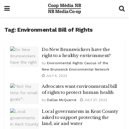
Tag:
Environmental Bill of Rights
Do New Brunswickers have the
right to a healthy environment?
by
Environmental Rights Caucus of the
New Brunswick Environmental Network
JULY 4, 2023
Advocates want environmental bill
of rights to protect human health
by
Dallas McQuarrie
JULY 27, 2022
Local governments in Kent County
asked to support protecting the
land, air and water