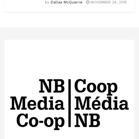
by
Dallas McQuarrie
NOVEMBER 26, 2015