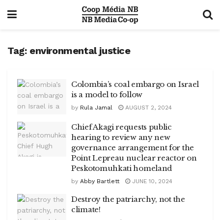
Tag:
environmental justice
Colombia’s coal embargo on Israel
is a model to follow
by
Rula Jamal
AUGUST 2, 2024
Chief Akagi requests public
hearing to review any new
governance arrangement for the
Point Lepreau nuclear reactor on
Peskotomuhkati homeland
by
Abby Bartlett
JUNE 10, 2024
Destroy the patriarchy, not the
climate!