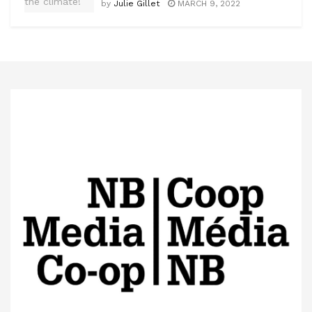
by
Julie Gillet
MARCH 9, 2022