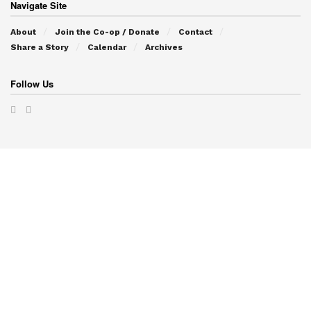
Navigate Site
About
Join the Co-op / Donate
Contact
Share a Story
Calendar
Archives
Follow Us