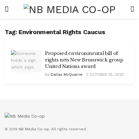
Tag:
Environmental Rights Caucus
Proposed environmental bill of
rights nets New Brunswick group
United Nations award
by
Dallas McQuarrie
OCTOBER 25, 2023
© 2019
NB Media Co-op.
All rights reserved.