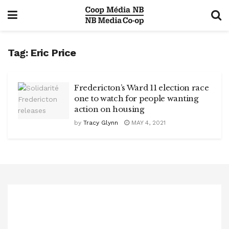
Tag:
Eric Price
Fredericton’s Ward 11 election race
one to watch for people wanting
action on housing
by
Tracy Glynn
MAY 4, 2021