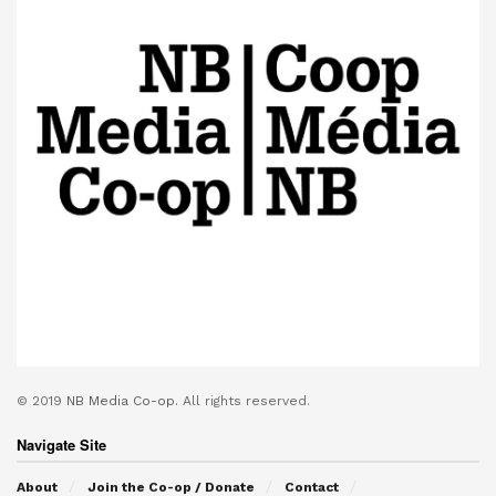
© 2019
NB Media Co-op.
All rights reserved.
Navigate Site
About
Join the Co-op / Donate
Contact