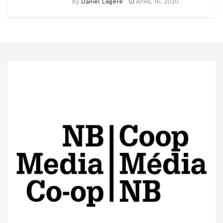
by
Daniel Légère
APRIL 16, 2020