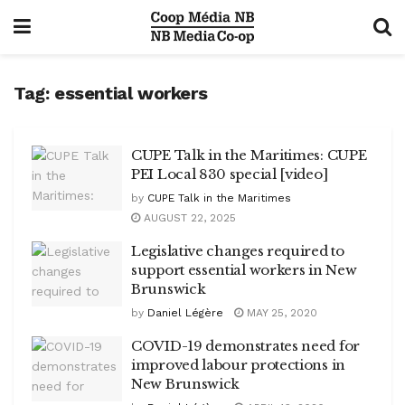
Tag:
essential workers
CUPE Talk in the Maritimes: CUPE
PEI Local 830 special [video]
by
CUPE Talk in the Maritimes
AUGUST 22, 2025
Legislative changes required to
support essential workers in New
Brunswick
by
Daniel Légère
MAY 25, 2020
COVID-19 demonstrates need for
improved labour protections in
New Brunswick