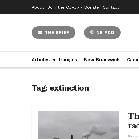
About
Join the Co-op / Donate
Contact
THE BRIEF
NB POD
Articles en français
New Brunswick
Cana
Tag:
extinction
Th
ra
by
Lu