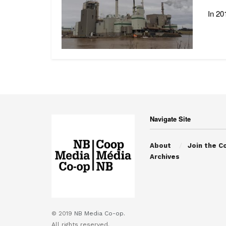
In 20
Navigate Site
About
Join the C
Archives
© 2019
NB Media Co-op.
All rights reserved.