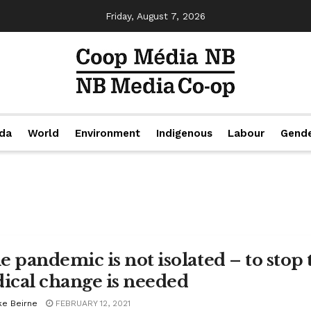
Friday, August 7, 2026
da
World
Environment
Indigenous
Labour
Gend
e pandemic is not isolated – to stop 
dical change is needed
ke Beirne
FEBRUARY 12, 2021