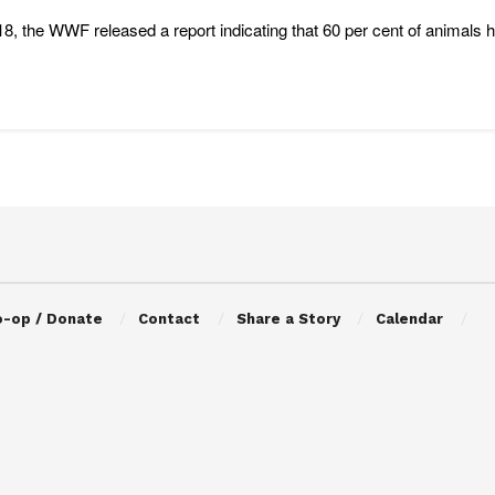
18, the WWF released a report indicating that 60 per cent of animals 
o-op / Donate
Contact
Share a Story
Calendar