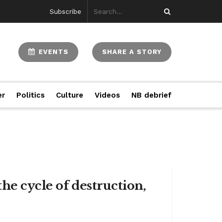
Subscribe
EVENTS
SHARE A STORY
er
Politics
Culture
Videos
NB debrief
the cycle of destruction,