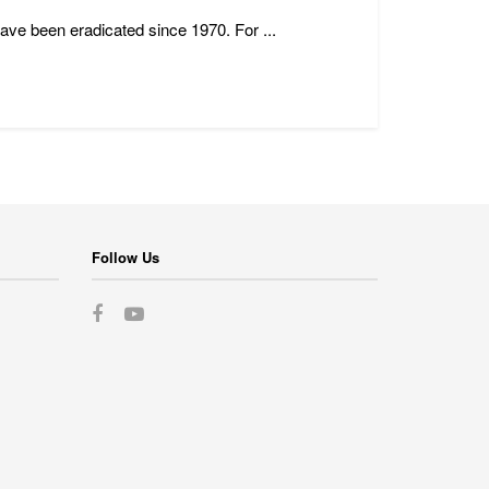
have been eradicated since 1970. For ...
Follow Us