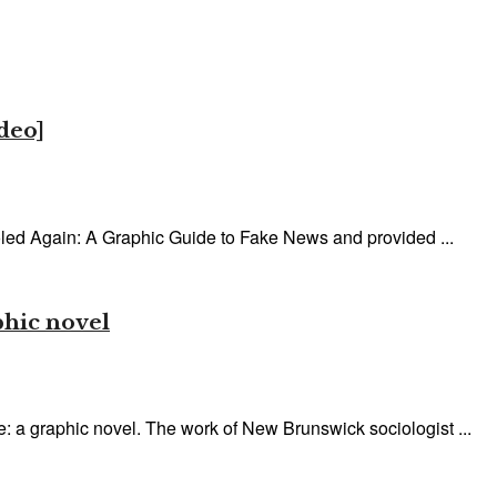
deo]
led Again: A Graphic Guide to Fake News and provided ...
phic novel
 a graphic novel. The work of New Brunswick sociologist ...