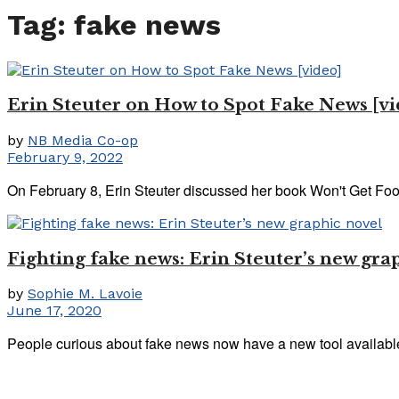
Tag:
fake news
Erin Steuter on How to Spot Fake News [vi
by
NB Media Co-op
February 9, 2022
On February 8, Erin Steuter discussed her book Won't Get Foo
Fighting fake news: Erin Steuter’s new gra
by
Sophie M. Lavoie
June 17, 2020
People curious about fake news now have a new tool available: