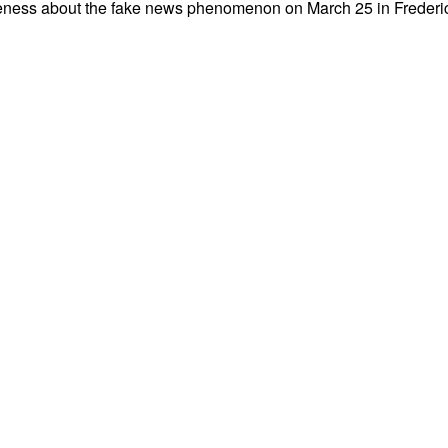
areness about the fake news phenomenon on March 25 in Frederict