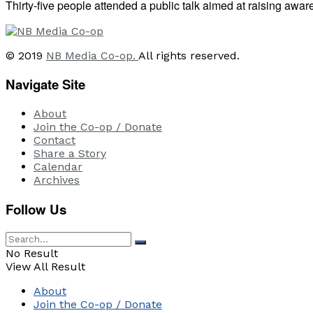
Thirty-five people attended a public talk aimed at raising aw
© 2019
NB Media Co-op.
All rights reserved.
Navigate Site
About
Join the Co-op / Donate
Contact
Share a Story
Calendar
Archives
Follow Us
No Result
View All Result
About
Join the Co-op / Donate