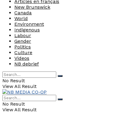
Articles en français
New Brunswick
Canada
World
Environment
Indigenous
Labour
Gender
Politics
Culture
Videos
NB debrief
No Result
View All Result
No Result
View All Result