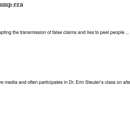
rump era
pting the transmission of false claims and lies to peel people ...
 media and often participates in Dr. Erin Steuter’s class on alter