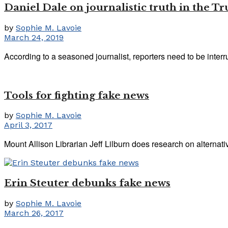
Daniel Dale on journalistic truth in the T
by
Sophie M. Lavoie
March 24, 2019
According to a seasoned journalist, reporters need to be interru
Tools for fighting fake news
by
Sophie M. Lavoie
April 3, 2017
Mount Allison Librarian Jeff Lilburn does research on alternative
Erin Steuter debunks fake news
by
Sophie M. Lavoie
March 26, 2017