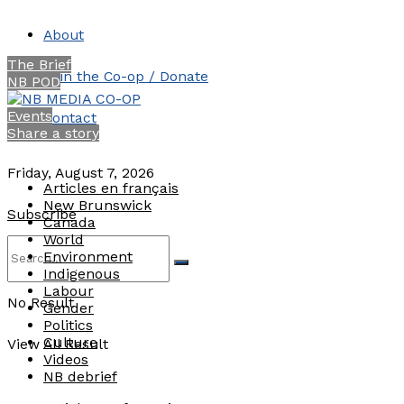
About
The Brief
Join the Co-op / Donate
NB POD
Events
Contact
Share a story
Friday, August 7, 2026
Articles en français
New Brunswick
Subscribe
Canada
World
Environment
Indigenous
Labour
No Result
Gender
Politics
Culture
View All Result
Videos
NB debrief