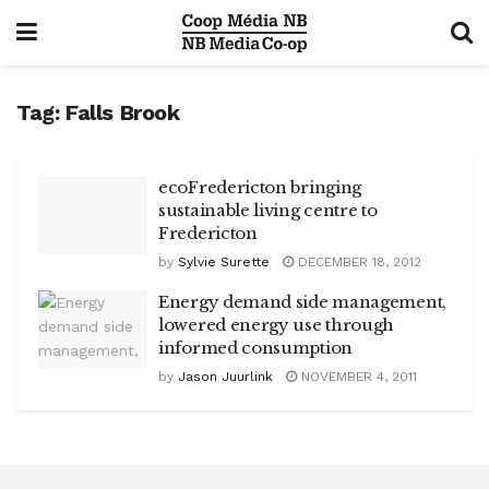
Tag:
Falls Brook
ecoFredericton bringing
sustainable living centre to
Fredericton
by
Sylvie Surette
DECEMBER 18, 2012
Energy demand side management,
lowered energy use through
informed consumption
by
Jason Juurlink
NOVEMBER 4, 2011