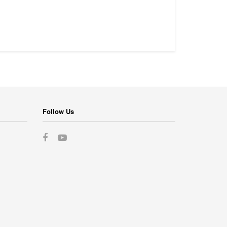
Follow Us