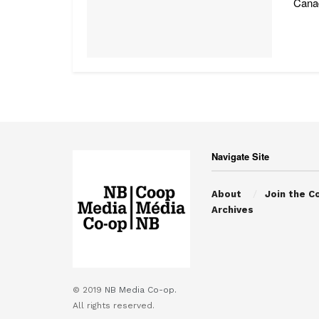
Canad
Navigate Site
About
Join the C
Archives
© 2019
NB Media Co-op.
All rights reserved.