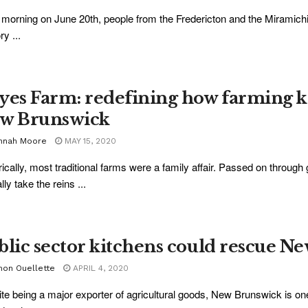
 morning on June 20th, people from the Fredericton and the Miramich
ry ...
yes Farm: redefining how farming k
w Brunswick
nnah Moore
MAY 15, 2020
rically, most traditional farms were a family affair. Passed on throug
lly take the reins ...
blic sector kitchens could rescue N
mon Ouellette
APRIL 4, 2020
te being a major exporter of agricultural goods, New Brunswick is on