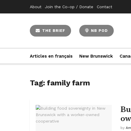
About
Join the Co-op / Donate
Contact
THE BRIEF
NB POD
Articles en français
New Brunswick
Cana
Tag:
family farm
Bu
ow
by
Am