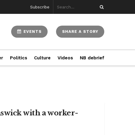
Subscribe
EVENTS
SHARE A STORY
er
Politics
Culture
Videos
NB debrief
swick with a worker-