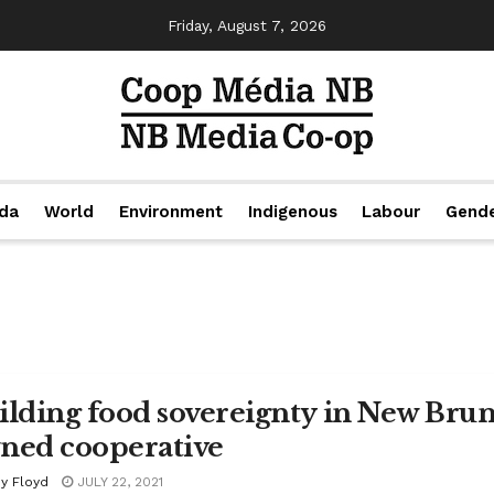
Friday, August 7, 2026
da
World
Environment
Indigenous
Labour
Gend
ilding food sovereignty in New Brun
ned cooperative
y Floyd
JULY 22, 2021