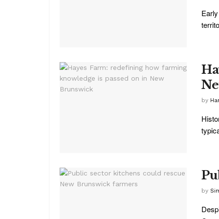
Early
territo
Ha
Ne
by
Ha
Histo
typica
Pu
by
Si
Despi