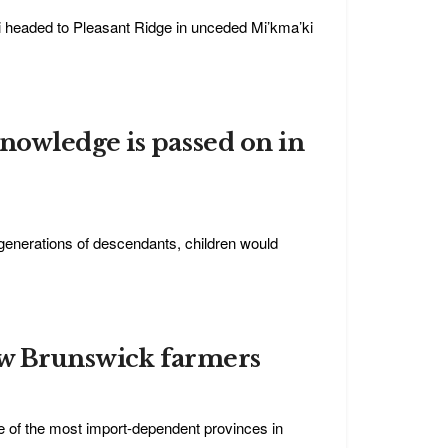
i headed to Pleasant Ridge in unceded Mi’kma’ki
nowledge is passed on in
h generations of descendants, children would
ew Brunswick farmers
e of the most import-dependent provinces in