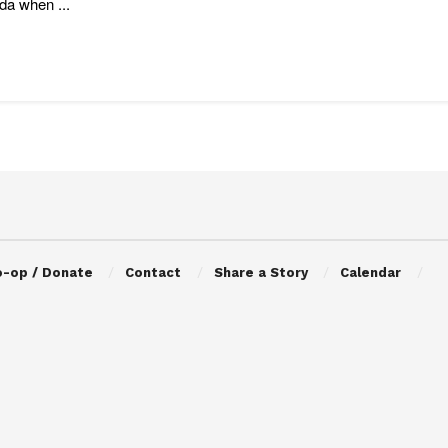
a when ...
o-op / Donate
Contact
Share a Story
Calendar