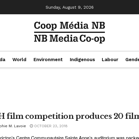
Sunday, August 9, 2026
da
World
Environment
Indigenous
Labour
Gend
H film competition produces 20 fil
phie M. Lavoie
OCTOBER 23, 2018
ricton’s Centre Communautaire Sainte Anne’s auditorium was packe