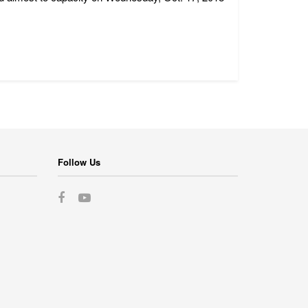
Follow Us