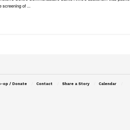
e screening of ...
o-op / Donate
Contact
Share a Story
Calendar