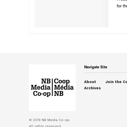
for th
Navigate Site
About
Join the C
Archives
© 2019
NB Media Co-op.
All rights reserved.