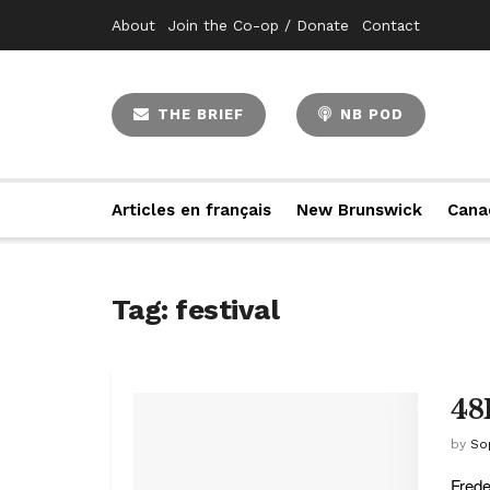
About
Join the Co-op / Donate
Contact
THE BRIEF
NB POD
Articles en français
New Brunswick
Cana
Tag:
festival
48
by
So
Frede