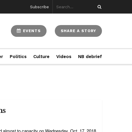
Subscribe
EVENTS
SHARE A STORY
er
Politics
Culture
Videos
NB debrief
ms
d almost to capacity on Wednesday, Oct. 17, 2018