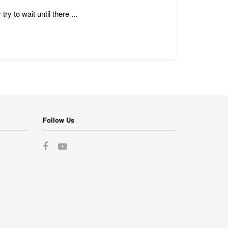
y to wait until there ...
Follow Us