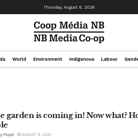
Thursday, August 6, 2026
da
World
Environment
Indigenous
Labour
Gend
e garden is coming in! Now what? How
ble
y Floyd
AUGUST 11, 2020