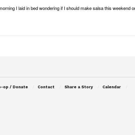
morning I laid in bed wondering if I should make salsa this weekend or tr
o-op / Donate
Contact
Share a Story
Calendar