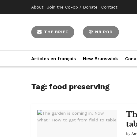
About
Join the Co-op / Donate
Contact
THE BRIEF
NB POD
Articles en français
New Brunswick
Cana
Tag:
food preserving
Th
ta
by
Am