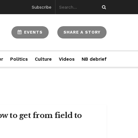
Subscribe
EVENTS
SHARE A STORY
er
Politics
Culture
Videos
NB debrief
 to get from field to