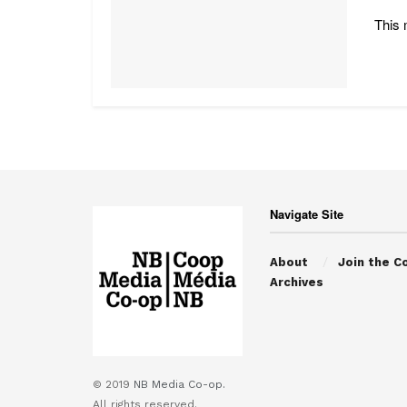
This 
Navigate Site
About
Join the C
Archives
© 2019
NB Media Co-op.
All rights reserved.