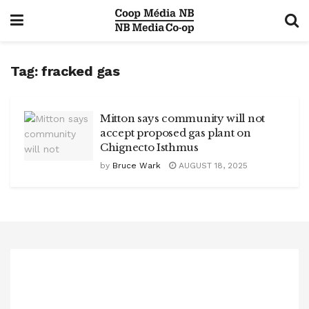
Tag:
fracked gas
Mitton says community will not
accept proposed gas plant on
Chignecto Isthmus
by
Bruce Wark
AUGUST 18, 2025