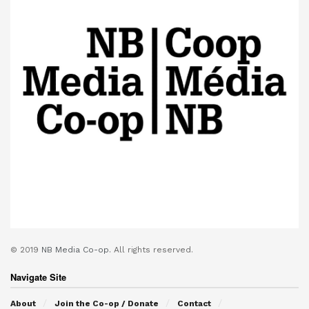
© 2019
NB Media Co-op.
All rights reserved.
Navigate Site
About
Join the Co-op / Donate
Contact