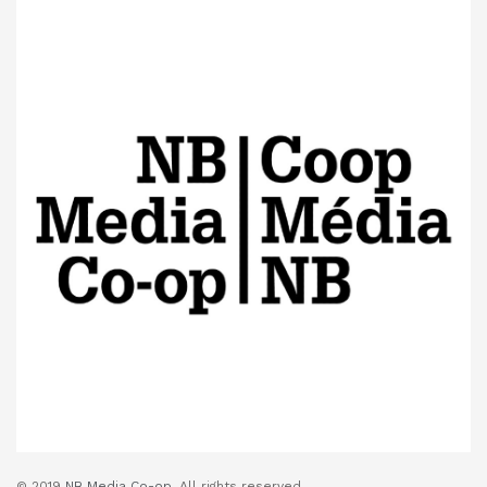
© 2019
NB Media Co-op.
All rights reserved.