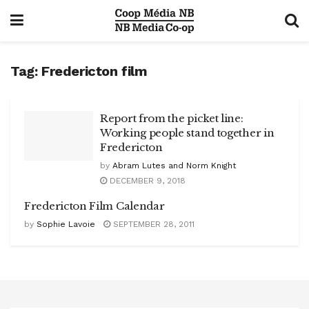
Tag:
Fredericton film
Report from the picket line:
Working people stand together in
Fredericton
by
Abram Lutes and Norm Knight
DECEMBER 9, 2018
Fredericton Film Calendar
by
Sophie Lavoie
SEPTEMBER 28, 2011