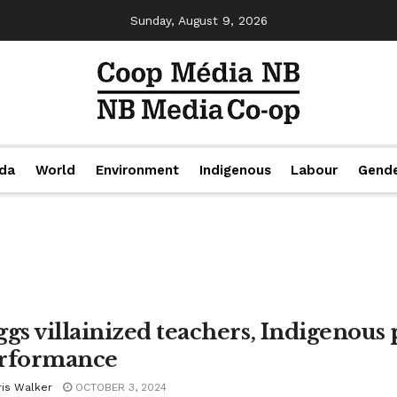
Sunday, August 9, 2026
da
World
Environment
Indigenous
Labour
Gend
ggs villainized teachers, Indigenous
rformance
ris Walker
OCTOBER 3, 2024