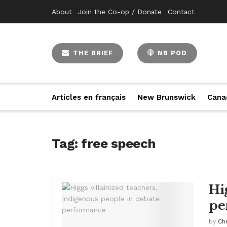
About
Join the Co-op / Donate
Contact
THE BRIEF
NB POD
Articles en français
New Brunswick
Cana
Tag:
free speech
Hi
pe
by
Ch