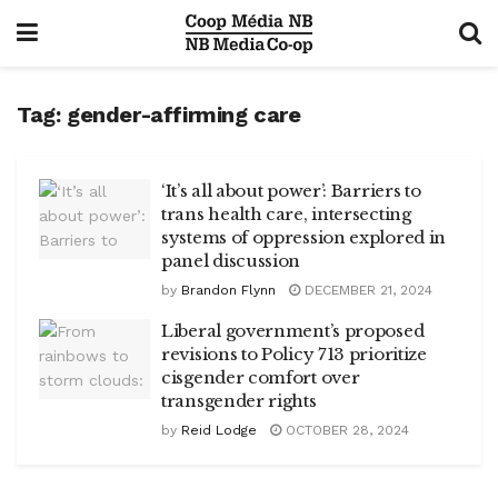
Tag:
gender-affirming care
‘It’s all about power’: Barriers to
trans health care, intersecting
systems of oppression explored in
panel discussion
by
Brandon Flynn
DECEMBER 21, 2024
Liberal government’s proposed
revisions to Policy 713 prioritize
cisgender comfort over
transgender rights
by
Reid Lodge
OCTOBER 28, 2024