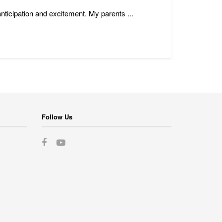
anticipation and excitement. My parents ...
Follow Us