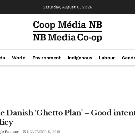
Saturday, August 8, 2026
da
World
Environment
Indigenous
Labour
Gend
e Danish ‘Ghetto Plan’ – Good intent
licy
ige Paulsen
NOVEMBER 5, 2019