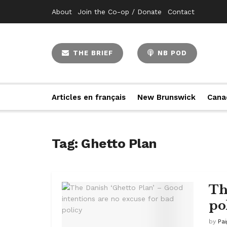
About
Join the Co-op / Donate
Contact
THE BRIEF
NB POD
Articles en français
New Brunswick
Cana
Tag:
Ghetto Plan
Th
po
by
Pa