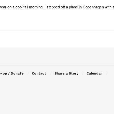
year on a cool fall morning, I stepped off a plane in Copenhagen with 
o-op / Donate
Contact
Share a Story
Calendar