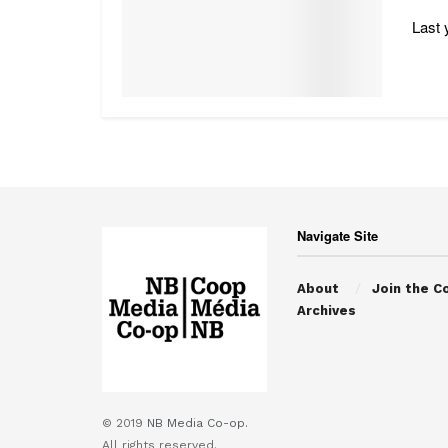
Last 
Navigate Site
About
Join the C
Archives
© 2019
NB Media Co-op.
All rights reserved.