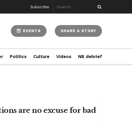
Subscribe
EVENTS
SHARE A STORY
er
Politics
Culture
Videos
NB debrief
ions are no excuse for bad