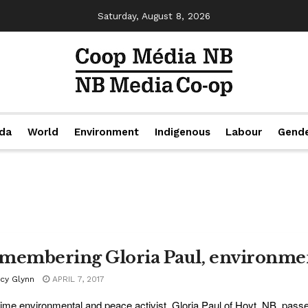
Saturday, August 8, 2026
da
World
Environment
Indigenous
Labour
Gend
membering Gloria Paul, environment
acy Glynn
APRIL 7, 2017
ime environmental and peace activist, Gloria Paul of Hoyt, NB, pass