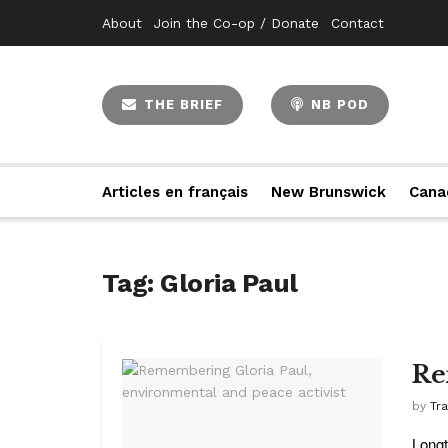
About
Join the Co-op / Donate
Contact
THE BRIEF
NB POD
Articles en français
New Brunswick
Cana
Tag:
Gloria Paul
Re
by
Tr
Longt