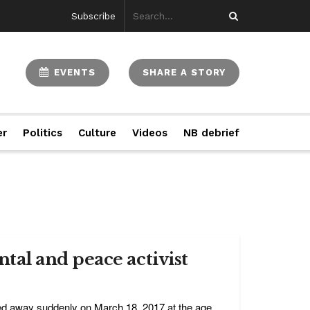
Subscribe
EVENTS
SHARE A STORY
er
Politics
Culture
Videos
NB debrief
al and peace activist
ed away suddenly on March 18, 2017 at the age ...