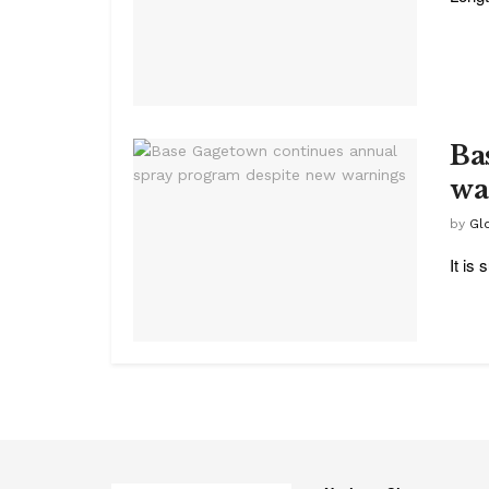
Ba
wa
by
Glo
It is