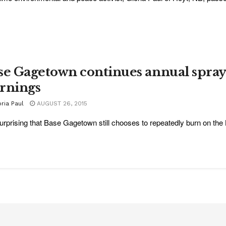
se Gagetown continues annual spra
rnings
ria Paul
AUGUST 26, 2015
 surprising that Base Gagetown still chooses to repeatedly burn on the 