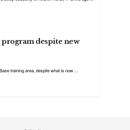
y program despite new
Base training area, despite what is now ...