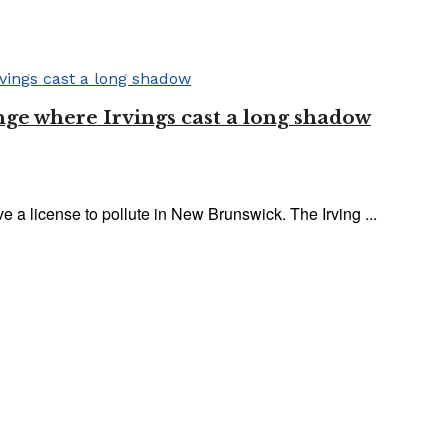
nge where Irvings cast a long shadow
ve a license to pollute in New Brunswick. The Irving ...