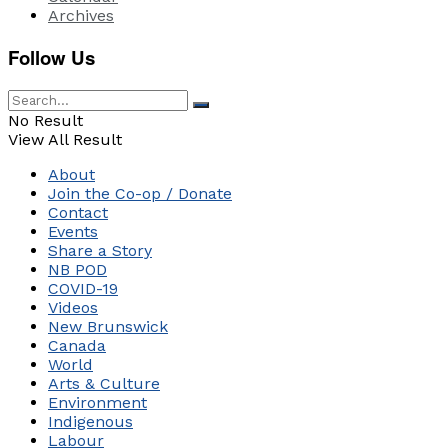
Archives
Follow Us
No Result
View All Result
About
Join the Co-op / Donate
Contact
Events
Share a Story
NB POD
COVID-19
Videos
New Brunswick
Canada
World
Arts & Culture
Environment
Indigenous
Labour