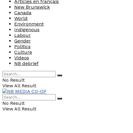
Articles en français
New Brunswick
Canada
World
Environment
Indigenous
Labour
Gender
Politics
Culture
Videos
NB debrief
No Result
View All Result
No Result
View All Result