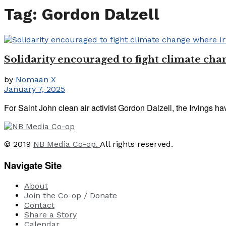
Tag:
Gordon Dalzell
Solidarity encouraged to fight climate cha
by
Nomaan X
January 7, 2025
For Saint John clean air activist Gordon Dalzell, the Irvings ha
© 2019
NB Media Co-op.
All rights reserved.
Navigate Site
About
Join the Co-op / Donate
Contact
Share a Story
Calendar