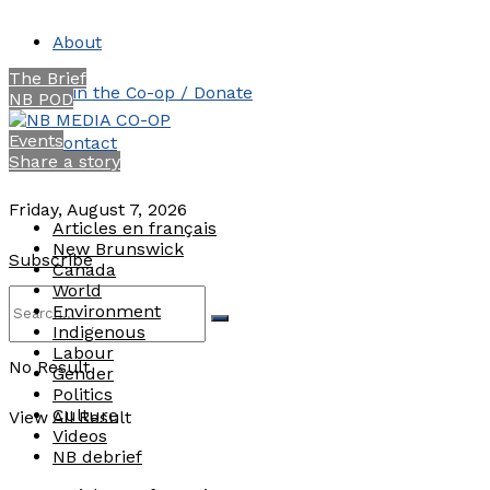
About
The Brief
Join the Co-op / Donate
NB POD
Events
Contact
Share a story
Friday, August 7, 2026
Articles en français
New Brunswick
Subscribe
Canada
World
Environment
Indigenous
Labour
No Result
Gender
Politics
Culture
View All Result
Videos
NB debrief