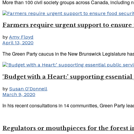
More than 100 civil society groups across Canada, including nin
Farmers require urgent support to ensure
by
Amy Floyd
April 13, 2020
The Green Party caucus in the New Brunswick Legislature has r
‘Budget with a Heart:’ supporting essential
by
Susan O'Donnell
March 9, 2020
In his recent consultations in 14 communities, Green Party le
Regulators or mouthpieces for the forest 