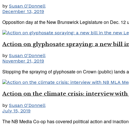
by
Susan O'Donnell
December 13, 2019
Opposition day at the New Brunswick Legislature on Dec. 12 
Action on glyphosate spraying: a new bill i
by
Susan O'Donnell
November 21, 2019
Stopping the spraying of glyphosate on Crown (public) lands a
Action on the climate crisis: interview w
by
Susan O'Donnell
July 15, 2019
The NB Media Co-op has covered political action and inaction o