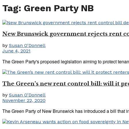
Tag:
Green Party NB
New Brunswick government rejects rent cont
by
Susan O'Donnell
June 4, 2021
The Green Party's proposed legislation aiming to protect tenant
The Green’s new rent control bill: will it 
by
Susan O'Donnell
November 22, 2020
The Green Party of New Brunswick has introduced a bill that in