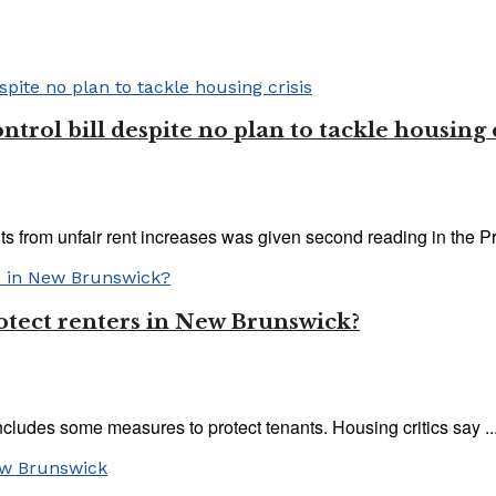
rol bill despite no plan to tackle housing c
s from unfair rent increases was given second reading in the Pro
protect renters in New Brunswick?
cludes some measures to protect tenants. Housing critics say ..