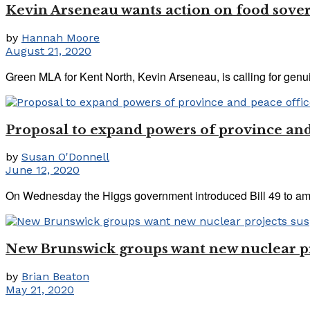
Kevin Arseneau wants action on food sove
by
Hannah Moore
August 21, 2020
Green MLA for Kent North, Kevin Arseneau, is calling for genuine
Proposal to expand powers of province and
by
Susan O'Donnell
June 12, 2020
On Wednesday the Higgs government introduced Bill 49 to am
New Brunswick groups want new nuclear pro
by
Brian Beaton
May 21, 2020