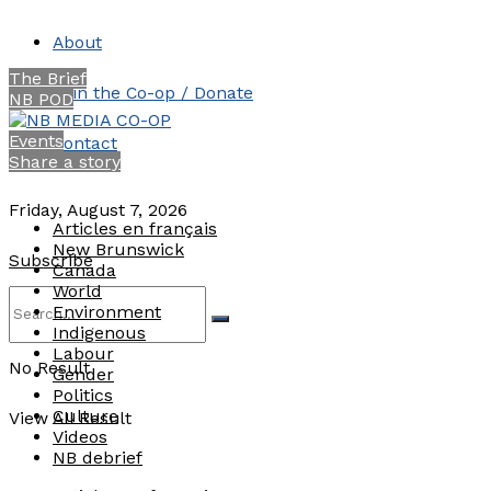
About
The Brief
Join the Co-op / Donate
NB POD
Events
Contact
Share a story
Friday, August 7, 2026
Articles en français
New Brunswick
Subscribe
Canada
World
Environment
Indigenous
Labour
No Result
Gender
Politics
Culture
View All Result
Videos
NB debrief