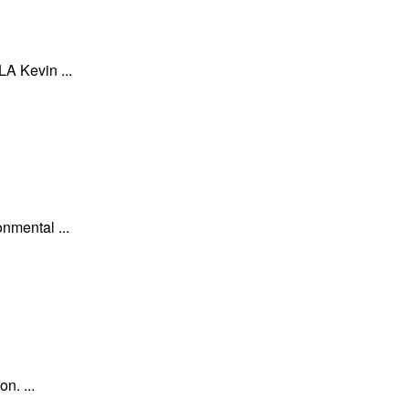
A Kevin ...
nmental ...
n. ...