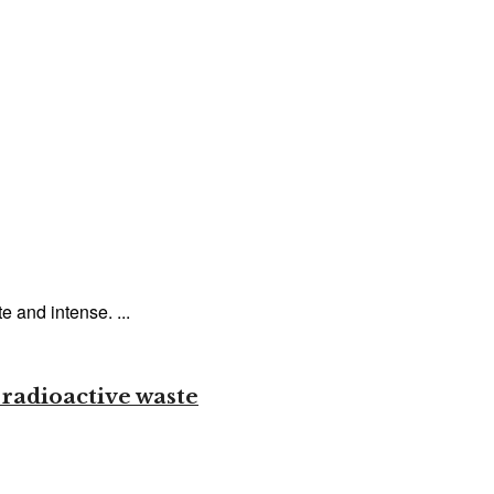
and intense. ...
 radioactive waste