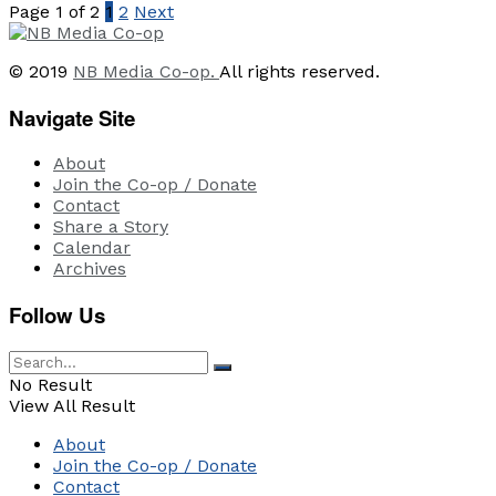
Page 1 of 2
1
2
Next
© 2019
NB Media Co-op.
All rights reserved.
Navigate Site
About
Join the Co-op / Donate
Contact
Share a Story
Calendar
Archives
Follow Us
No Result
View All Result
About
Join the Co-op / Donate
Contact