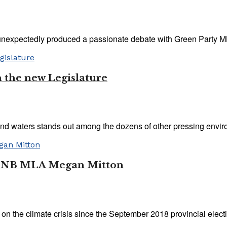
unexpectedly produced a passionate debate with Green Party ML
n the new Legislature
nd waters stands out among the dozens of other pressing enviro
ith NB MLA Megan Mitton
n the climate crisis since the September 2018 provincial electio