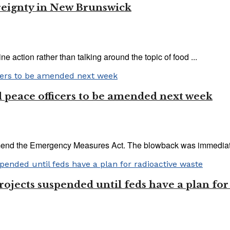
reignty in New Brunswick
 action rather than talking around the topic of food ...
 peace officers to be amended next week
end the Emergency Measures Act. The blowback was immediate 
jects suspended until feds have a plan for