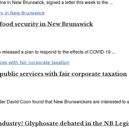
e in New Brunswick, signed a letter this week to the ...
 food security in New Brunswick
eleased a plan to respond to the effects of COVID-19 ...
 public services with fair corporate taxation
ader David Coon found that New Brunswickers are interested to sh
industry? Glyphosate debated in the NB Legi