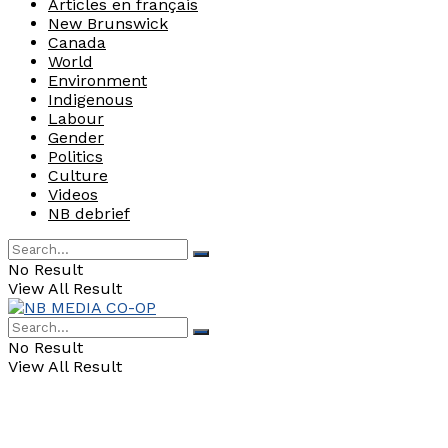
Articles en français
New Brunswick
Canada
World
Environment
Indigenous
Labour
Gender
Politics
Culture
Videos
NB debrief
No Result
View All Result
No Result
View All Result