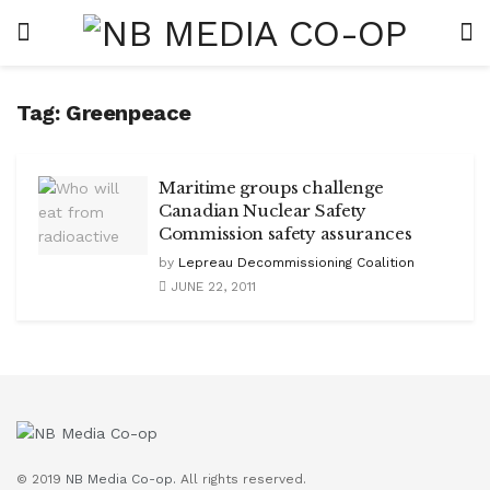
Tag:
Greenpeace
Maritime groups challenge
Canadian Nuclear Safety
Commission safety assurances
by
Lepreau Decommissioning Coalition
JUNE 22, 2011
© 2019
NB Media Co-op.
All rights reserved.