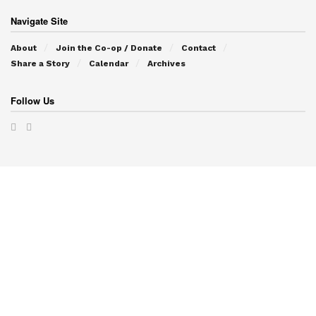
Navigate Site
About
Join the Co-op / Donate
Contact
Share a Story
Calendar
Archives
Follow Us