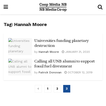
Tag:
Hannah Moore
Universities funding planetary
destruction
by
Hannah Moore
JANUARY 31, 2020
Calling all UNB alumni to support
fossil fuel divestment
by
Patrick Donovan
OCTOBER 12, 2019
1
2
3