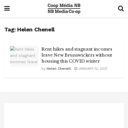
Tag:
Helen Chenell
Rent hikes and stagnant incomes
leave New Brunswickers without
housing this COVID winter
by
Helen Chenell
JANUARY 12, 2021