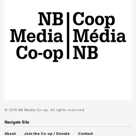
© 2019
NB Media Co-op.
All rights reserved.
Navigate Site
About
Join the Co-op / Donate
Contact