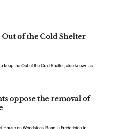
 Out of the Cold Shelter
 to keep the Out of the Cold Shelter, also known as
ts oppose the removal of
e
nt House on Woodstock Road in Fredericton to