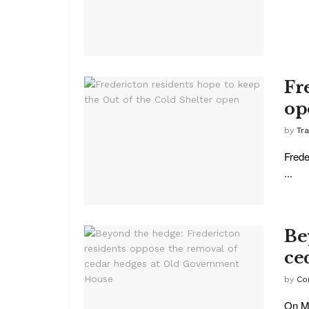
Fr
op
by
Tr
Frede
...
Be
ce
by
Co
On Ma