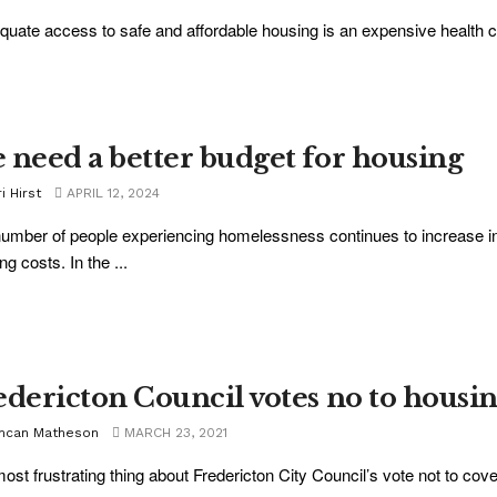
quate access to safe and affordable housing is an expensive health car
 need a better budget for housing
i Hirst
APRIL 12, 2024
umber of people experiencing homelessness continues to increase in
ng costs. In the ...
edericton Council votes no to housi
ncan Matheson
MARCH 23, 2021
ost frustrating thing about Fredericton City Council’s vote not to cover