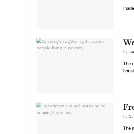
Inade
We
by
Kar
The n
housi
Fr
by
Du
The m