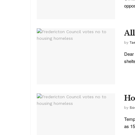
oppos
Al
by
Ta
Dear 
shelte
Ho
by
So
Tempe
as 15 