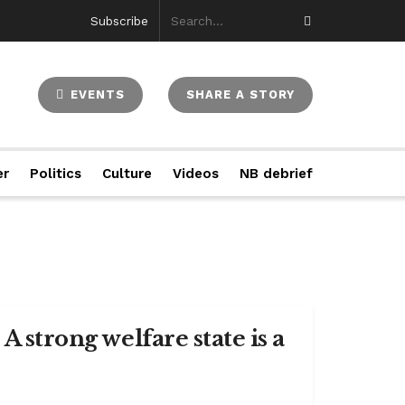
Subscribe
EVENTS
SHARE A STORY
er
Politics
Culture
Videos
NB debrief
A strong welfare state is a