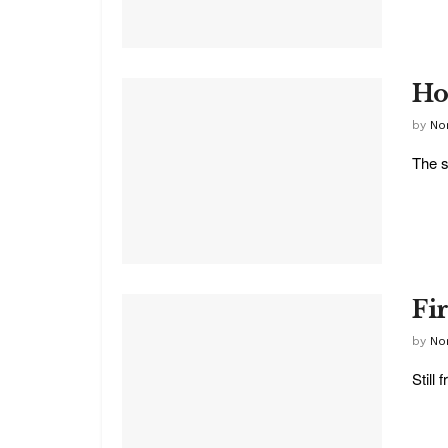
Ho
by
No
The s
Fi
by
No
Still