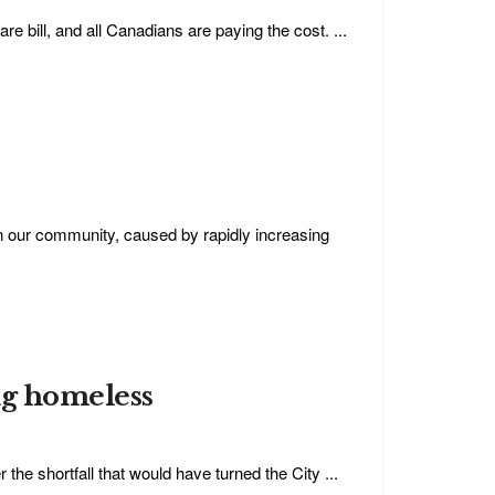
e bill, and all Canadians are paying the cost. ...
 our community, caused by rapidly increasing
ng homeless
 the shortfall that would have turned the City ...