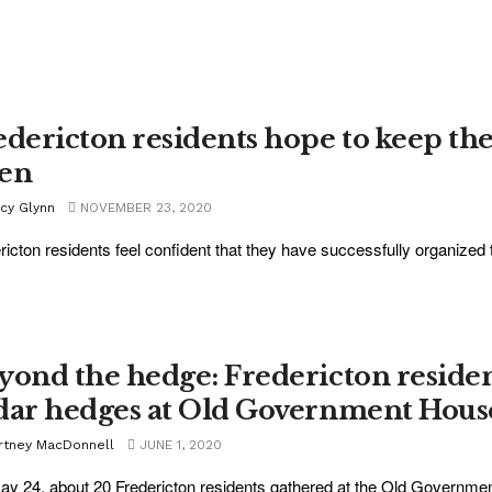
edericton residents hope to keep the
en
acy Glynn
NOVEMBER 23, 2020
ricton residents feel confident that they have successfully organized
yond the hedge: Fredericton residen
dar hedges at Old Government Hous
rtney MacDonnell
JUNE 1, 2020
y 24, about 20 Fredericton residents gathered at the Old Governme