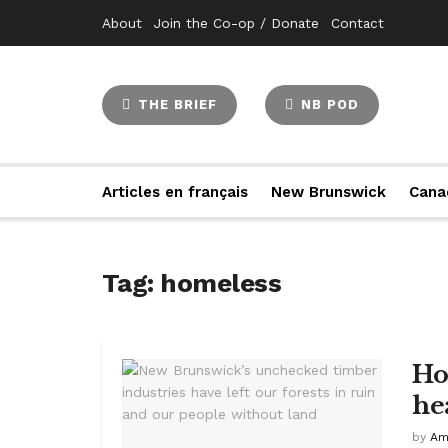
About
Join the Co-op / Donate
Contact
THE BRIEF
NB POD
Articles en français
New Brunswick
Cana
Tag:
homeless
Hom
he
by
Am