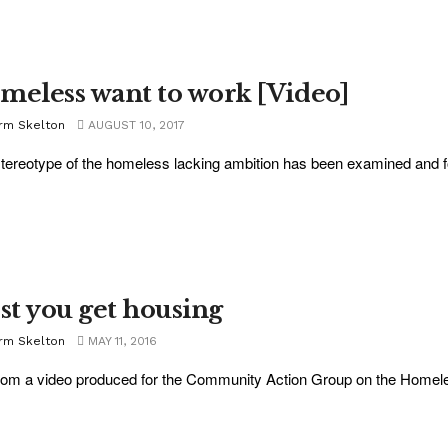
meless want to work [Video]
rm Skelton
AUGUST 10, 2017
tereotype of the homeless lacking ambition has been examined and foun
rst you get housing
rm Skelton
MAY 11, 2016
 from a video produced for the Community Action Group on the Homeles