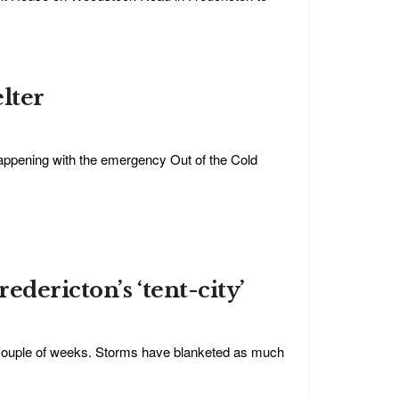
elter
appening with the emergency Out of the Cold
edericton’s ‘tent-city’
t couple of weeks. Storms have blanketed as much