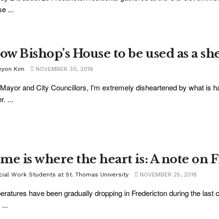
e ...
low Bishop’s House to be used as a sh
eyon Kim
NOVEMBER 30, 2018
Mayor and City Councillors, I'm extremely disheartened by what is h
r. ...
me is where the heart is: A note on Fr
cial Work Students at St. Thomas University
NOVEMBER 25, 2018
ratures have been gradually dropping in Fredericton during the las
...