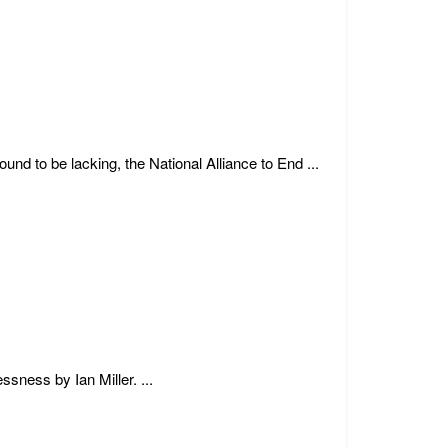
d to be lacking, the National Alliance to End ...
sness by Ian Miller. ...