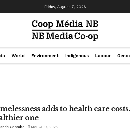
Friday, August 7, 2026
da
World
Environment
Indigenous
Labour
Gend
elessness adds to health care costs. 
althier one
anda Coombs
MARCH 17, 2025