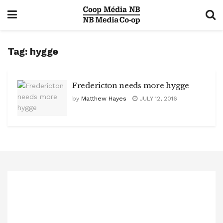
Tag:
hygge
Fredericton needs more hygge
by
Matthew Hayes
JULY 12, 2016