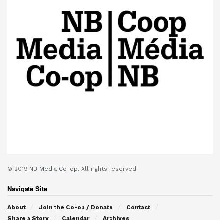
© 2019
NB Media Co-op.
All rights reserved.
Navigate Site
About
Join the Co-op / Donate
Contact
Share a Story
Calendar
Archives