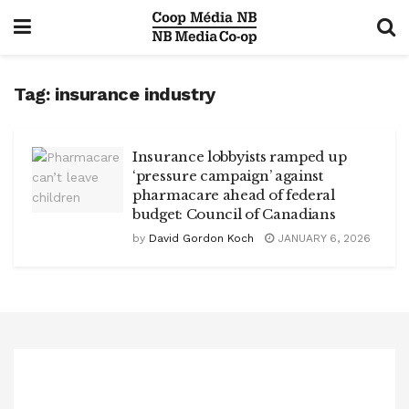
Tag:
insurance industry
Insurance lobbyists ramped up
‘pressure campaign’ against
pharmacare ahead of federal
budget: Council of Canadians
by
David Gordon Koch
JANUARY 6, 2026