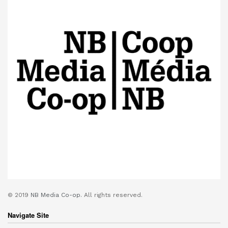
© 2019
NB Media Co-op.
All rights reserved.
Navigate Site