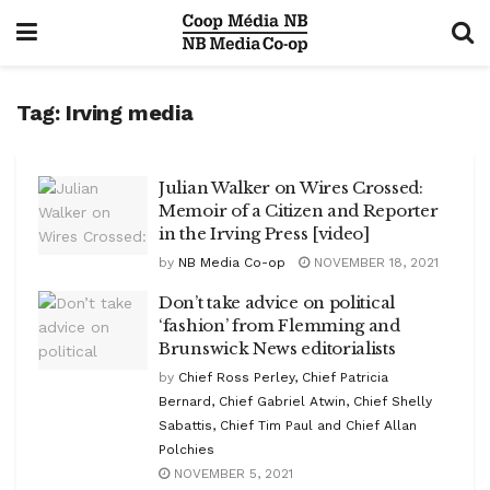
Tag:
Irving media
Julian Walker on Wires Crossed:
Memoir of a Citizen and Reporter
in the Irving Press [video]
by
NB Media Co-op
NOVEMBER 18, 2021
Don’t take advice on political
‘fashion’ from Flemming and
Brunswick News editorialists
by
Chief Ross Perley, Chief Patricia
Bernard, Chief Gabriel Atwin, Chief Shelly
Sabattis, Chief Tim Paul and Chief Allan
Polchies
NOVEMBER 5, 2021