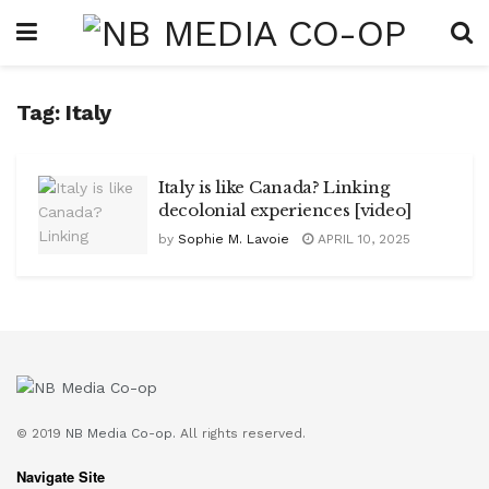
Tag:
Italy
Italy is like Canada? Linking
decolonial experiences [video]
by
Sophie M. Lavoie
APRIL 10, 2025
© 2019
NB Media Co-op.
All rights reserved.
Navigate Site