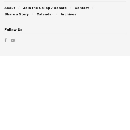
About
Join the Co-op / Donate
Contact
Share a Story
Calendar
Archives
Follow Us