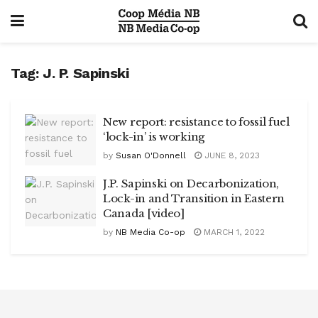
Tag:
J. P. Sapinski
New report: resistance to fossil fuel
‘lock-in’ is working
by
Susan O'Donnell
JUNE 8, 2023
J.P. Sapinski on Decarbonization,
Lock-in and Transition in Eastern
Canada [video]
by
NB Media Co-op
MARCH 1, 2022