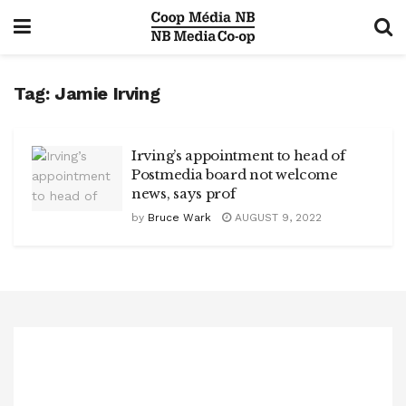
Tag:
Jamie Irving
Irving’s appointment to head of
Postmedia board not welcome
news, says prof
by
Bruce Wark
AUGUST 9, 2022