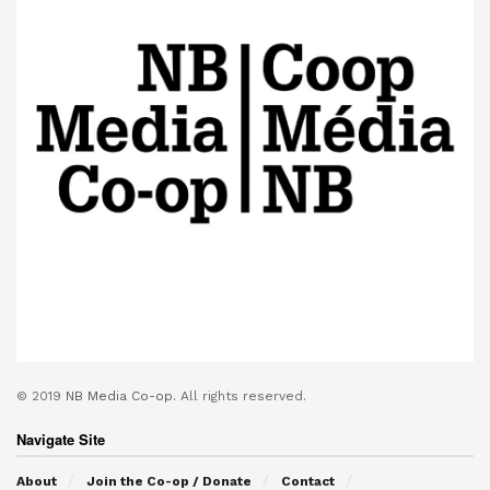
© 2019
NB Media Co-op.
All rights reserved.
Navigate Site
About
Join the Co-op / Donate
Contact