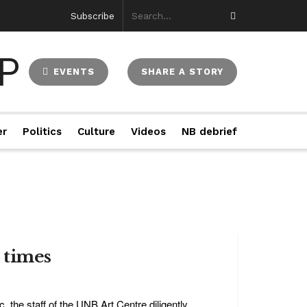
Subscribe
EVENTS
SHARE A STORY
er
Politics
Culture
Videos
NB debrief
 times
the staff of the UNB Art Centre diligently ...