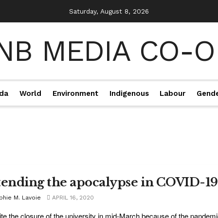
Saturday, August 8, 2026
da
World
Environment
Indigenous
Labour
Gend
tending the apocalypse in COVID-19
phie M. Lavoie
APRIL 16, 2020
te the closure of the university in mid-March because of the pandemic, 