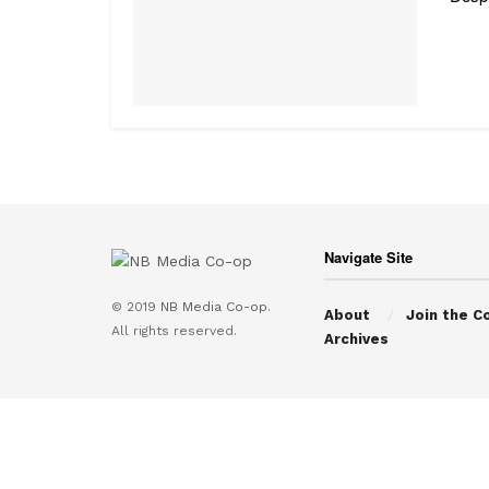
Navigate Site
© 2019
NB Media Co-op.
About
Join the C
All rights reserved.
Archives