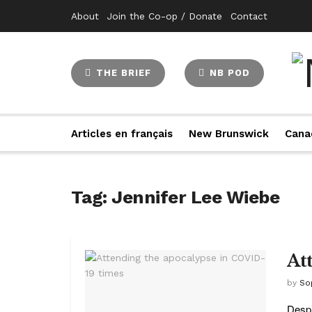
About
Join the Co-op / Donate
Contact
THE BRIEF
NB POD
Articles en français
New Brunswick
Cana
Tag:
Jennifer Lee Wiebe
At
by
So
Despi