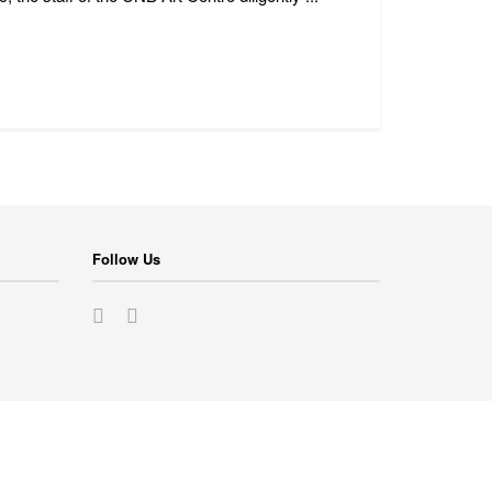
Follow Us