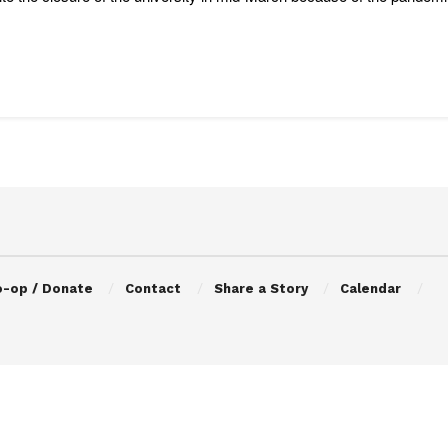
o-op / Donate
Contact
Share a Story
Calendar