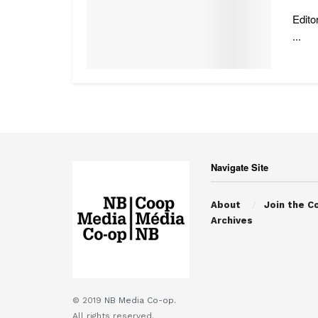
Edito
...
Navigate Site
About
Join the C
Archives
© 2019
NB Media Co-op.
All rights reserved.