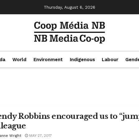
Thursday, August 6, 2026
da
World
Environment
Indigenous
Labour
Gend
ndy Robbins encouraged us to “jump
lleague
anne Wright
MAY 27, 2017