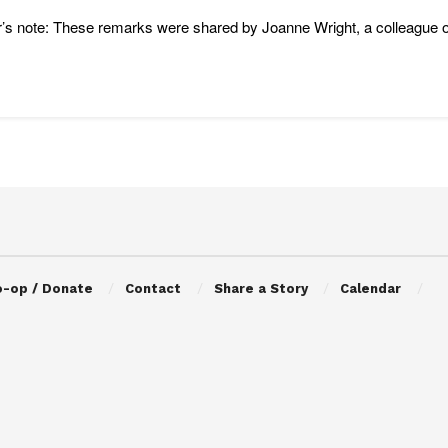
r’s note: These remarks were shared by Joanne Wright, a colleague 
o-op / Donate
Contact
Share a Story
Calendar