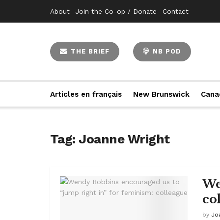
About
Join the Co-op / Donate
Contact
THE BRIEF
NB POD
Articles en français
New Brunswick
Cana
Tag:
Joanne Wright
We
co
by
Jo