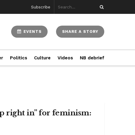
Subscribe
EVENTS
SHARE A STORY
er
Politics
Culture
Videos
NB debrief
 right in” for feminism: