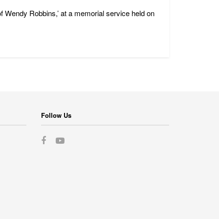
of Wendy Robbins,’ at a memorial service held on
Follow Us