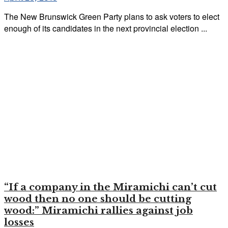
The New Brunswick Green Party plans to ask voters to elect
enough of its candidates in the next provincial election ...
“If a company in the Miramichi can’t cut
wood then no one should be cutting
wood:” Miramichi rallies against job
losses