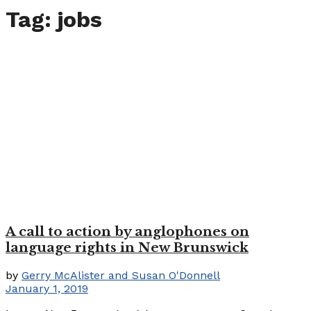
Tag:
jobs
A call to action by anglophones on
language rights in New Brunswick
by
Gerry McAlister and Susan O'Donnell
January 1, 2019