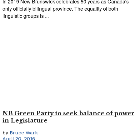
In 2019 New Brunswick celebrates 50 years as Canada's
only officially bilingual province. The equality of both
linguistic groups is ...
NB Green Party to seek balance of power
in Legislature
by
Bruce Wark
April 20, 2016