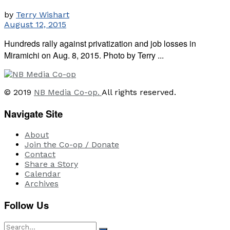
by
Terry Wishart
August 12, 2015
Hundreds rally against privatization and job losses in
Miramichi on Aug. 8, 2015. Photo by Terry ...
© 2019
NB Media Co-op.
All rights reserved.
Navigate Site
About
Join the Co-op / Donate
Contact
Share a Story
Calendar
Archives
Follow Us