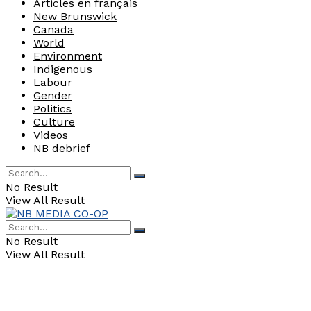
Articles en français
New Brunswick
Canada
World
Environment
Indigenous
Labour
Gender
Politics
Culture
Videos
NB debrief
No Result
View All Result
No Result
View All Result