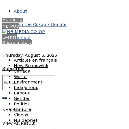
About
The Brief
Join the Co-op / Donate
NB POD
Events
Contact
Share a story
Thursday, August 6, 2026
Articles en français
New Brunswick
Subscribe
Canada
World
Environment
Indigenous
Labour
Gender
Politics
Culture
No Result
Videos
NB debrief
View All Result