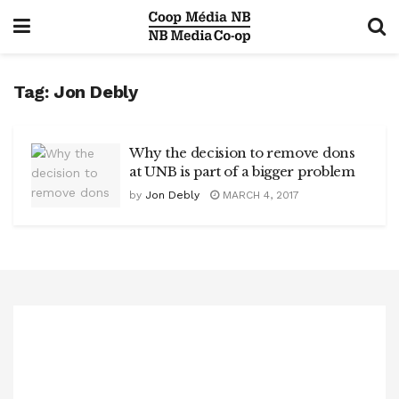
Tag:
Jon Debly
Why the decision to remove dons
at UNB is part of a bigger problem
by
Jon Debly
MARCH 4, 2017