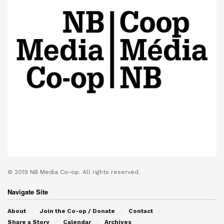
© 2019
NB Media Co-op.
All rights reserved.
Navigate Site
About
Join the Co-op / Donate
Contact
Share a Story
Calendar
Archives