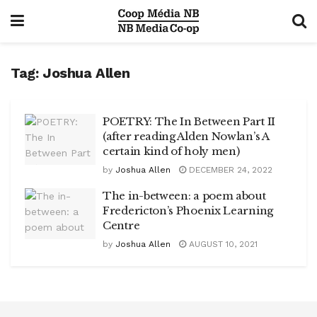
Tag:
Joshua Allen
POETRY: The In Between Part II
(after reading Alden Nowlan’s A
certain kind of holy men)
by
Joshua Allen
DECEMBER 24, 2022
The in-between: a poem about
Fredericton’s Phoenix Learning
Centre
by
Joshua Allen
AUGUST 10, 2021