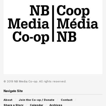
© 2019
NB Media Co-op.
All rights reserved.
Navigate Site
About
Join the Co-op / Donate
Contact
Share a Story
Calendar
Archives