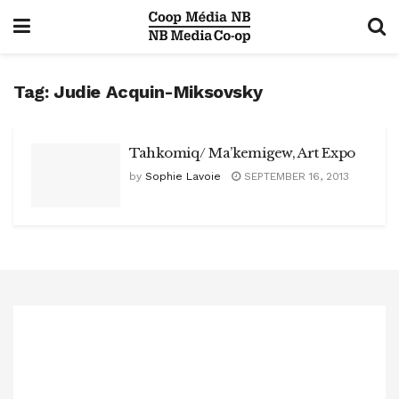
Tag:
Judie Acquin-Miksovsky
Tahkomiq/ Ma’kemigew, Art Expo
by
Sophie Lavoie
SEPTEMBER 16, 2013