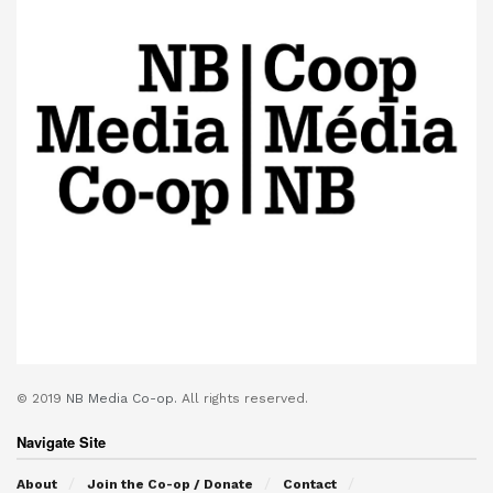
© 2019
NB Media Co-op.
All rights reserved.
Navigate Site
About
Join the Co-op / Donate
Contact