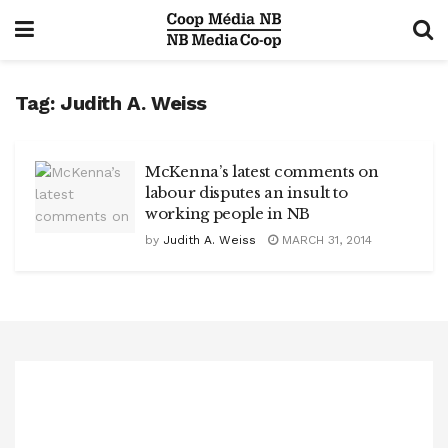
Tag:
Judith A. Weiss
McKenna’s latest comments on
labour disputes an insult to
working people in NB
by
Judith A. Weiss
MARCH 31, 2014